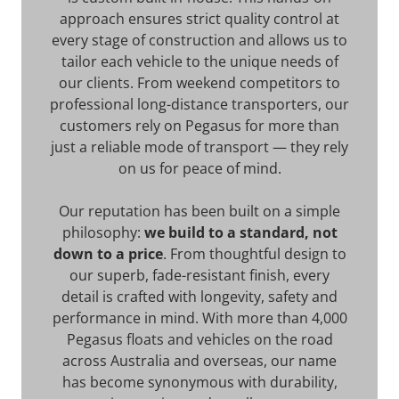
approach ensures strict quality control at
every stage of construction and allows us to
tailor each vehicle to the unique needs of
our clients. From weekend competitors to
professional long-distance transporters, our
customers rely on Pegasus for more than
just a reliable mode of transport — they rely
on us for peace of mind.
Our reputation has been built on a simple
philosophy:
we build to a standard, not
down to a price
. From thoughtful design to
our superb, fade-resistant finish, every
detail is crafted with longevity, safety and
performance in mind. With more than 4,000
Pegasus floats and vehicles on the road
across Australia and overseas, our name
has become synonymous with durability,