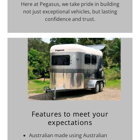
Here at Pegasus, we take pride in building
not just exceptional vehicles, but lasting
confidence and trust.
Features to meet your
expectations
Australian made using Australian