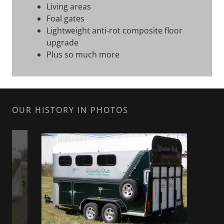
Living areas
Foal gates
Lightweight anti-rot composite floor
upgrade
Plus so much more
OUR HISTORY IN PHOTOS