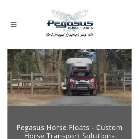
Pegasus Horse Floats - Custom
Horse Transport Solutions