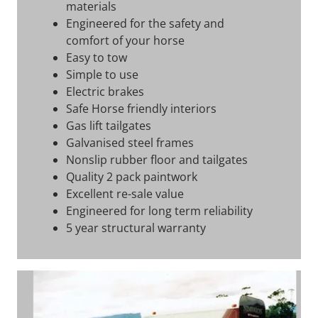
materials
Engineered for the safety and
comfort of your horse
Easy to tow
Simple to use
Electric brakes
Safe Horse friendly interiors
Gas lift tailgates
Galvanised steel frames
Nonslip rubber floor and tailgates
Quality 2 pack paintwork
Excellent re-sale value
Engineered for long term reliability
5 year structural warranty