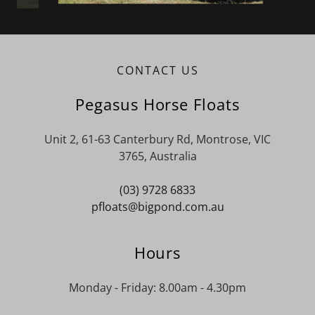
CONTACT US
Pegasus Horse Floats
Unit 2, 61-63 Canterbury Rd, Montrose, VIC
3765, Australia
(03) 9728 6833
pfloats@bigpond.com.au
Hours
Monday - Friday: 8.00am - 4.30pm