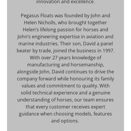
innovation and excellence.
Pegasus Floats was founded by John and
Helen Nicholls, who brought together
Helen’s lifelong passion for horses and
John’s engineering expertise in aviation and
marine industries. Their son, David a panel
beater by trade, joined the business in 1997.
With over 27 years knowledge of
manufacturing and horsemanship,
alongside John, David continues to drive the
company forward while honouring its family
values and commitment to quality. With
solid technical experience and a genuine
understanding of horses, our team ensures
that every customer receives expert
guidance when choosing models, features
and options.