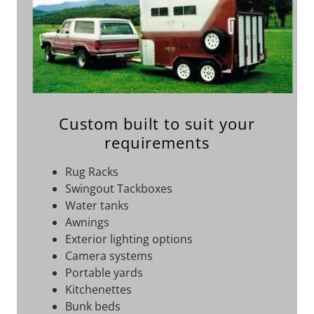
Custom built to suit your
requirements
Rug Racks
Swingout Tackboxes
Water tanks
Awnings
Exterior lighting options
Camera systems
Portable yards
Kitchenettes
Bunk beds