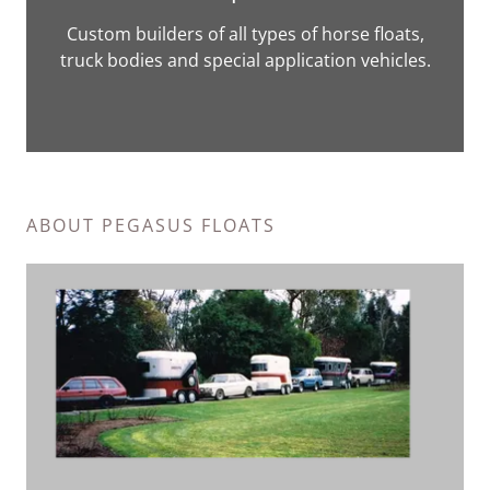
Custom builders of all types of horse floats,
truck bodies and special application vehicles.
ABOUT PEGASUS FLOATS