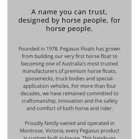
A name you can trust,
designed by horse people, for
horse people.
Founded in 1978, Pegasus Floats has grown
from building our very first horse float to
becoming one of Australia’s most trusted
manufacturers of premium horse floats,
goosenecks, truck bodies and special-
application vehicles. For more than four
decades, we have remained committed to
craftsmanship, innovation and the safety
and comfort of both horse and rider.
Proudly family-owned and operated in
Montrose, Victoria, every Pegasus product
is custom built in-house. This hands-on