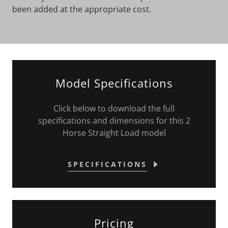
been added at the appropriate cost.
Model Specifications
Click below to download the full
specifications and dimensions for this 2
Horse Straight Load model
SPECIFICATIONS
Pricing