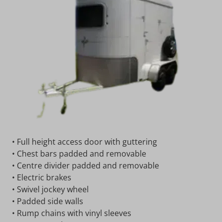
• Full height access door with guttering
• Chest bars padded and removable
• Centre divider padded and removable
• Electric brakes
• Swivel jockey wheel
• Padded side walls
• Rump chains with vinyl sleeves