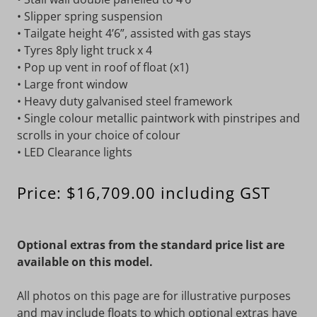
• Slipper spring suspension
• Tailgate height 4’6”, assisted with gas stays
• Tyres 8ply light truck x 4
• Pop up vent in roof of float (x1)
• Large front window
• Heavy duty galvanised steel framework
• Single colour metallic paintwork with pinstripes and
scrolls in your choice of colour
• LED Clearance lights
Price: $16,709.00 including GST
Optional extras from the standard price list are
available on this model.
All photos on this page are for illustrative purposes
and may include floats to which optional extras have