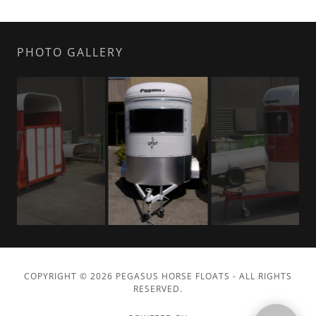
PHOTO GALLERY
COPYRIGHT © 2026 PEGASUS HORSE FLOATS - ALL RIGHTS
RESERVED.