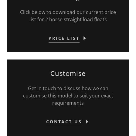
Click below to download our current price
list for 2 horse straight load floats
PRICE LIST
Customise
Get in touch to discuss how we can
customise this model to suit your exact
requirements
CONTACT US