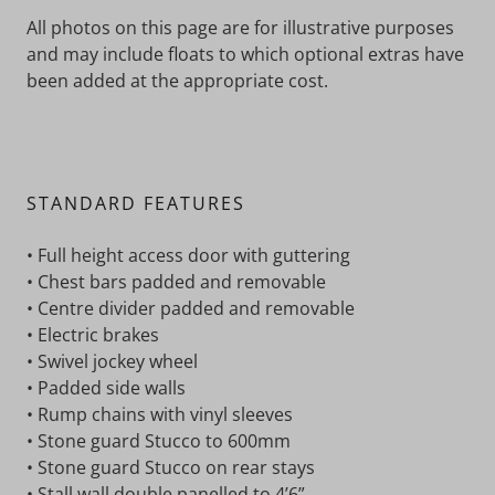
All photos on this page are for illustrative purposes
and may include floats to which optional extras have
been added at the appropriate cost.
STANDARD FEATURES
• Full height access door with guttering
• Chest bars padded and removable
• Centre divider padded and removable
• Electric brakes
• Swivel jockey wheel
• Padded side walls
• Rump chains with vinyl sleeves
• Stone guard Stucco to 600mm
• Stone guard Stucco on rear stays
• Stall wall double panelled to 4’6”