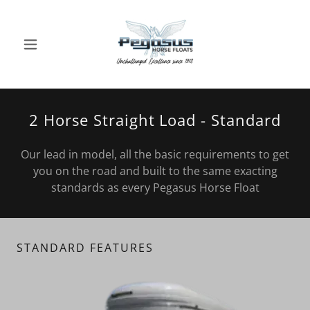
2 Horse Straight Load - Standard
Our lead in model, all the basic requirements to get
you on the road and built to the same exacting
standards as every Pegasus Horse Float
STANDARD FEATURES