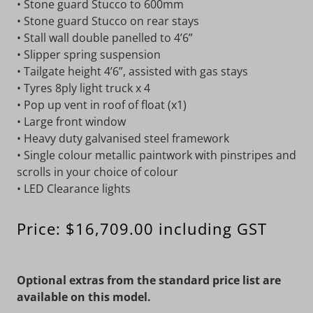
• Stone guard Stucco to 600mm
• Stone guard Stucco on rear stays
• Stall wall double panelled to 4’6”
• Slipper spring suspension
• Tailgate height 4’6”, assisted with gas stays
• Tyres 8ply light truck x 4
• Pop up vent in roof of float (x1)
• Large front window
• Heavy duty galvanised steel framework
• Single colour metallic paintwork with pinstripes and
scrolls in your choice of colour
• LED Clearance lights
Price: $16,709.00 including GST
Optional extras from the standard price list are
available on this model.