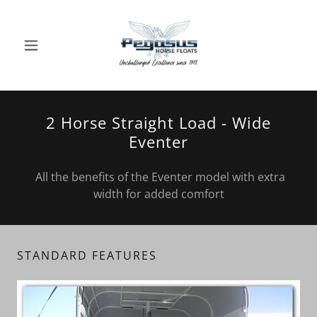
2 Horse Straight Load - Wide
Eventer
All the benefits of the Eventer model with extra
width for added comfort
STANDARD FEATURES