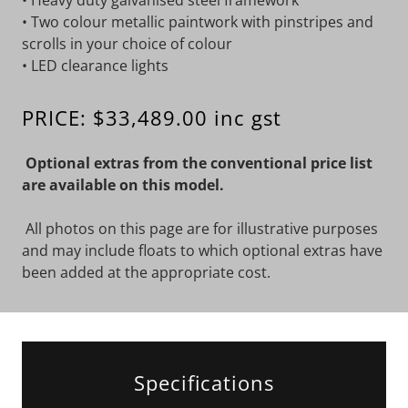
• Heavy duty galvanised steel framework
• Two colour metallic paintwork with pinstripes and
scrolls in your choice of colour
• LED clearance lights
PRICE: $33,489.00 inc gst
Optional extras from the conventional price list
are available on this model.
All photos on this page are for illustrative purposes
and may include floats to which optional extras have
been added at the appropriate cost.
Specifications