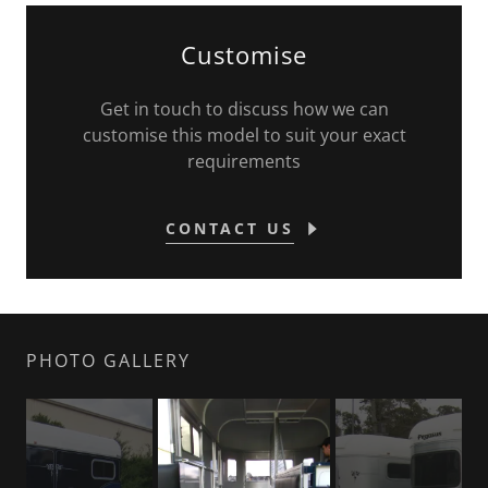
Customise
Get in touch to discuss how we can
customise this model to suit your exact
requirements
CONTACT US
PHOTO GALLERY