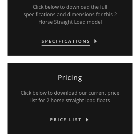
Click below to download the full
specifications and dimensions for this 2
Horse Straight Load model
SPECIFICATIONS
Pricing
Click below to download our current price
list for 2 horse straight load floats
PRICE LIST