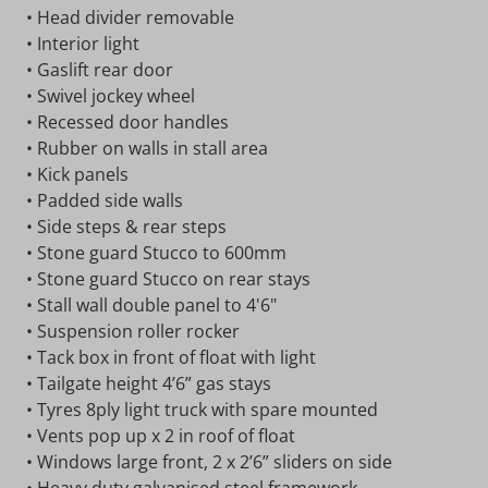
• Head divider removable
• Interior light
• Gaslift rear door
• Swivel jockey wheel
• Recessed door handles
• Rubber on walls in stall area
• Kick panels
• Padded side walls
• Side steps & rear steps
• Stone guard Stucco to 600mm
• Stone guard Stucco on rear stays
• Stall wall double panel to 4'6"
• Suspension roller rocker
• Tack box in front of float with light
• Tailgate height 4’6” gas stays
• Tyres 8ply light truck with spare mounted
• Vents pop up x 2 in roof of float
• Windows large front, 2 x 2’6” sliders on side