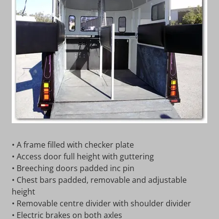
• A frame filled with checker plate
• Access door full height with guttering
• Breeching doors padded inc pin
• Chest bars padded, removable and adjustable
height
• Removable centre divider with shoulder divider
• Electric brakes on both axles